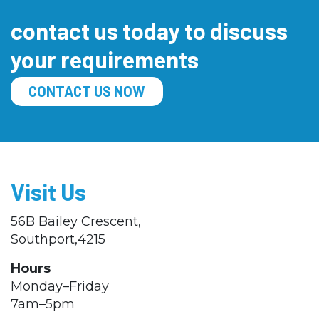
contact us today to discuss
your requirements
CONTACT US NOW
Visit Us
56B Bailey Crescent,
Southport,4215
Hours
Monday–Friday
7am–5pm