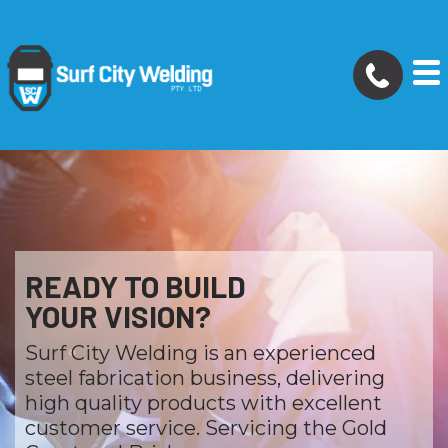
READY TO BUILD
YOUR VISION?
Surf City Welding is an experienced
steel fabrication business, delivering
high quality products with excellent
customer service. Servicing the Gold