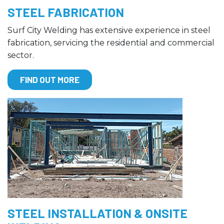
STEEL FABRICATION
Surf City Welding has extensive experience in steel
fabrication, servicing the residential and commercial
sector.
FIND OUT MORE
STEEL INSTALLATION & ONSITE