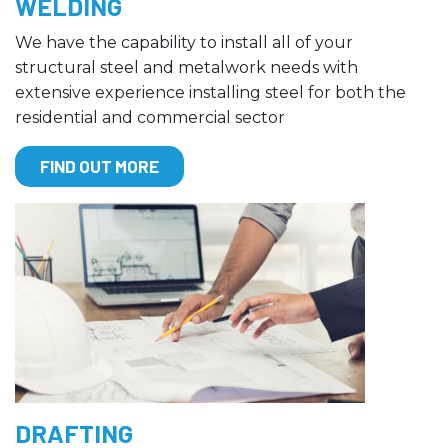
WELDING
We have the capability to install all of your
structural steel and metalwork needs with
extensive experience installing steel for both the
residential and commercial sector
FIND OUT MORE
DRAFTING