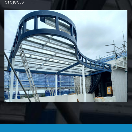
projects.