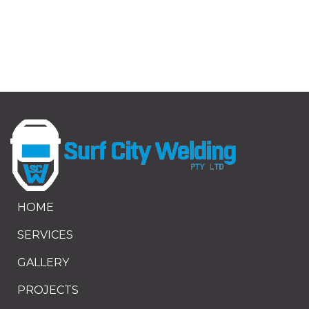
HOME
SERVICES
GALLERY
PROJECTS