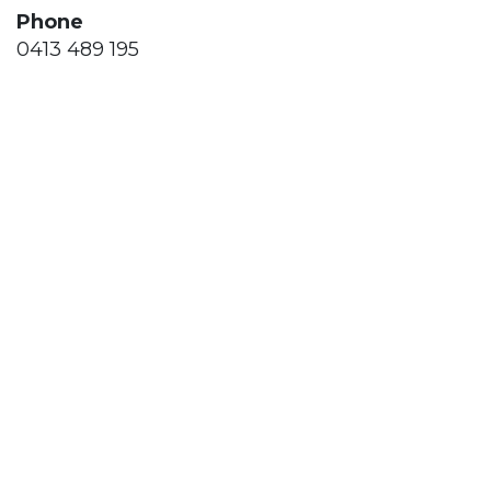
Phone
0413 489 195