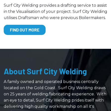
Surf City Welding provides a drafting service to assist
in the Visualisation of your project. Surf City Welding
utilises Draftsman who were previous Boilermakers.
FIND OUT MORE
About Surf City Welding
A family owned and operated business centrally
located on the Gold Coast. Surf City Welding draws
on 25 years of welding/fabricating experience. With
an eye to detail, Surf City Welding prides itself with
delivering high quality workmanship on all it's