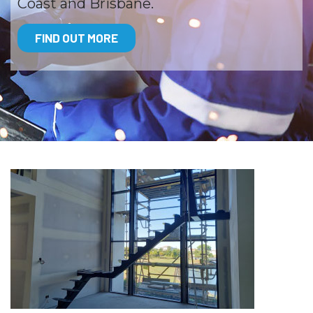
Coast and Brisbane.
FIND OUT MORE